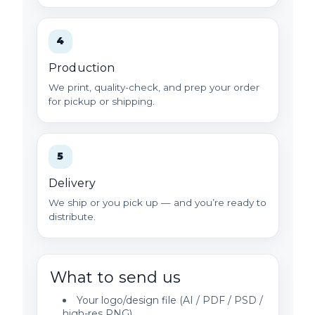
4
Production
We print, quality-check, and prep your order
for pickup or shipping.
5
Delivery
We ship or you pick up — and you’re ready to
distribute.
What to send us
Your logo/design file (AI / PDF / PSD /
high-res PNG)