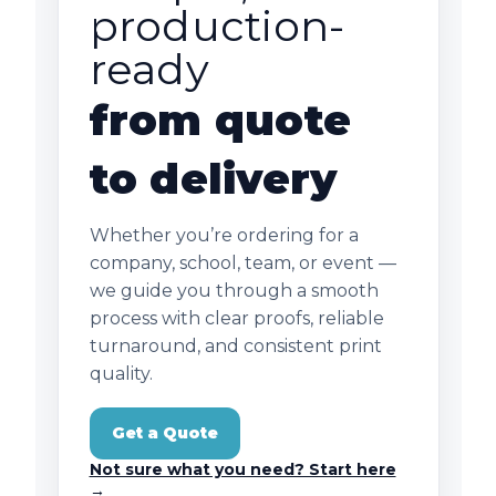
production-
ready
from quote
to delivery
Whether you’re ordering for a
company, school, team, or event —
we guide you through a smooth
process with clear proofs, reliable
turnaround, and consistent print
quality.
Get a Quote
Not sure what you need? Start here
→