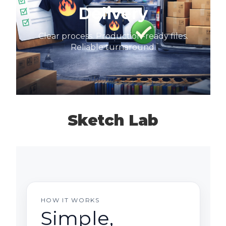
Delivery
Clear process. Production-ready files.
Reliable turnaround.
Sketch Lab
HOW IT WORKS
Simple,