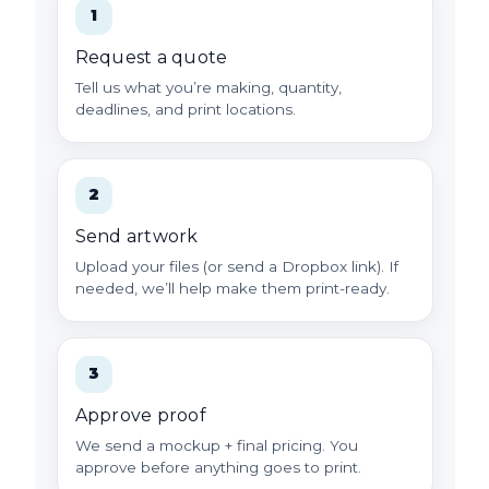
1
Request a quote
Tell us what you’re making, quantity,
deadlines, and print locations.
2
Send artwork
Upload your files (or send a Dropbox link). If
needed, we’ll help make them print-ready.
3
Approve proof
We send a mockup + final pricing. You
approve before anything goes to print.