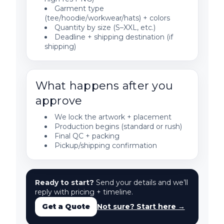
Garment type
(tee/hoodie/workwear/hats) + colors
Quantity by size (S–XXL, etc.)
Deadline + shipping destination (if
shipping)
What happens after you
approve
We lock the artwork + placement
Production begins (standard or rush)
Final QC + packing
Pickup/shipping confirmation
Ready to start?
Send your details and we’ll
reply with pricing + timeline.
Get a Quote
Not sure? Start here →