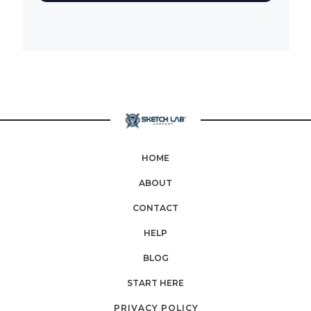
HOME
ABOUT
CONTACT
HELP
BLOG
START HERE
PRIVACY POLICY