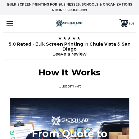
BULK SCREEN PRINTING FOR BUSINESSES, SCHOOLS & ORGANIZATIONS
PHONE:
619-836-1919
0
★★★★★
5.0 Rated
• Bulk
Screen Printing
in
Chula Vista
&
San
Diego
Leave a review
How It Works
Custom Art
From Quote to