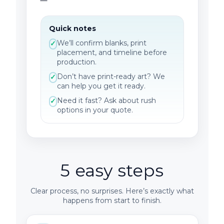
Quick notes
We’ll confirm blanks, print
✓
placement, and timeline before
production.
Don’t have print-ready art? We
✓
can help you get it ready.
Need it fast? Ask about rush
✓
options in your quote.
5 easy steps
Clear process, no surprises. Here’s exactly what
happens from start to finish.