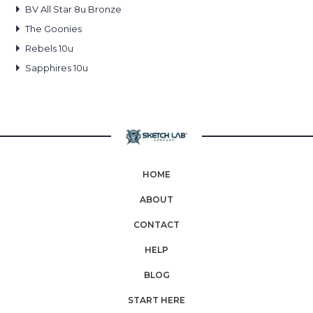
BV All Star 8u Bronze
The Goonies
Rebels 10u
Sapphires 10u
HOME
ABOUT
CONTACT
HELP
BLOG
START HERE