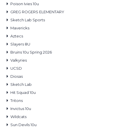
Poison Ivies 10u
GREG ROGERS ELEMENTARY
Sketch Lab Sports
Mavericks
Aztecs
Slayers 8U
Bruins 10u Spring 2026
Valkyries
UCSD
Diosas
Sketch Lab
Hit Squad 10u
Tritons
Invictus 10u
Wildcats
Sun Devils 10u