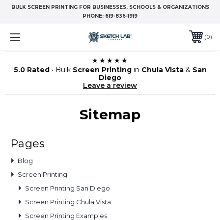
BULK SCREEN PRINTING FOR BUSINESSES, SCHOOLS & ORGANIZATIONS
PHONE:
619-836-1919
0
★★★★★
5.0 Rated
• Bulk
Screen Printing
in
Chula Vista
&
San
Diego
Leave a review
Sitemap
Pages
Blog
Screen Printing
Screen Printing San Diego
Screen Printing Chula Vista
Screen Printing Examples