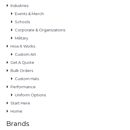
Industries
Events & Merch
Schools
Corporate & Organizations
Military
How It Works
Custom Art
Get A Quote
Bulk Orders
Custom Hats
Performance
Uniform Options
Start Here
Home
Brands