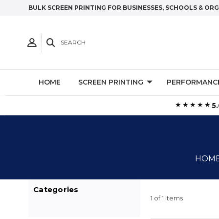
BULK SCREEN PRINTING FOR BUSINESSES, SCHOOLS & OR
SEARCH
HOME
SCREEN PRINTING
PERFORMANC
★★★★★
5
HOM
Categories
1 of 1 Items