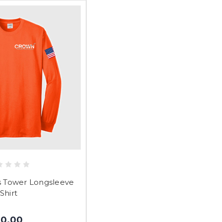
Tower Longsleeve
Shirt
$0.00