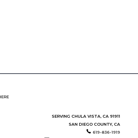
HERE
SERVING CHULA VISTA, CA 91911
SAN DIEGO COUNTY, CA
619-836-1919