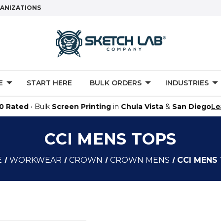
GANIZATIONS
E
START HERE
BULK ORDERS
INDUSTRIES
.0 Rated
• Bulk
Screen Printing
in
Chula Vista
&
San Diego
Le
CCI MENS TOPS
E
WORKWEAR
CROWN
CROWN MENS
CCI MENS