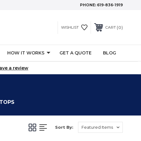
PHONE:
619-836-1919
0
WISHLIST
CART
HOW IT WORKS
GET A QUOTE
BLOG
ave a review
 TOPS
Sort By: