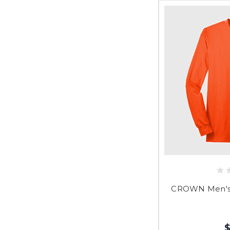
CROWN Men's 