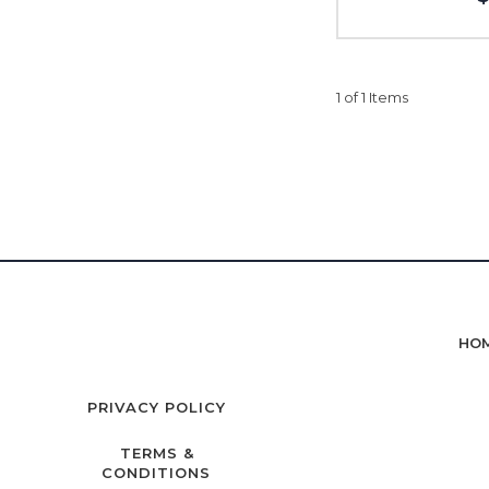
1 of 1 Items
HO
PRIVACY POLICY
TERMS &
CONDITIONS