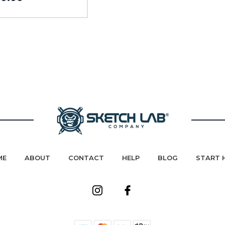
ME
ABOUT
CONTACT
HELP
BLOG
START 