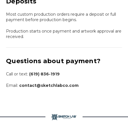
Deposits
Most custom production orders require a deposit or full
payment before production begins.
Production starts once payment and artwork approval are
received.
Questions about payment?
Call or text:
(619) 836-1919
Email:
contact@sketchlabco.com