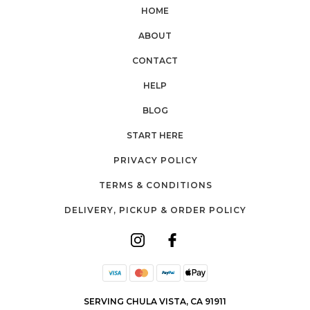
HOME
ABOUT
CONTACT
HELP
BLOG
START HERE
PRIVACY POLICY
TERMS & CONDITIONS
DELIVERY, PICKUP & ORDER POLICY
SERVING CHULA VISTA, CA 91911