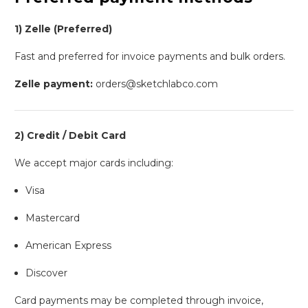
1) Zelle (Preferred)
Fast and preferred for invoice payments and bulk orders.
Zelle payment:
orders@sketchlabco.com
2) Credit / Debit Card
We accept major cards including:
Visa
Mastercard
American Express
Discover
Card payments may be completed through invoice,