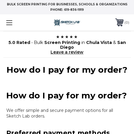
BULK SCREEN PRINTING FOR BUSINESSES, SCHOOLS & ORGANIZATIONS
PHONE:
619-836-1919
0
★★★★★
5.0 Rated
• Bulk
Screen Printing
in
Chula Vista
&
San
Diego
Leave a review
How do I pay for my order?
How do I pay for my order?
We offer simple and secure payment options for all
Sketch Lab orders.
Preferred payment methods