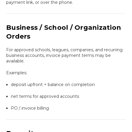
payment link, or over the phone.
Business / School / Organization
Orders
For approved schools, leagues, companies, and recurring
business accounts, invoice payment terms may be
available.
Examples:
deposit upfront + balance on completion
net terms for approved accounts
PO / invoice billing