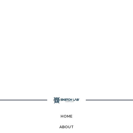
HOME
ABOUT