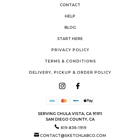
CONTACT
HELP
BLOG
START HERE
PRIVACY POLICY
TERMS & CONDITIONS
DELIVERY, PICKUP & ORDER POLICY
SERVING CHULA VISTA, CA 91911
SAN DIEGO COUNTY, CA
619-836-1919
CONTACT@SKETCHLABCO.COM