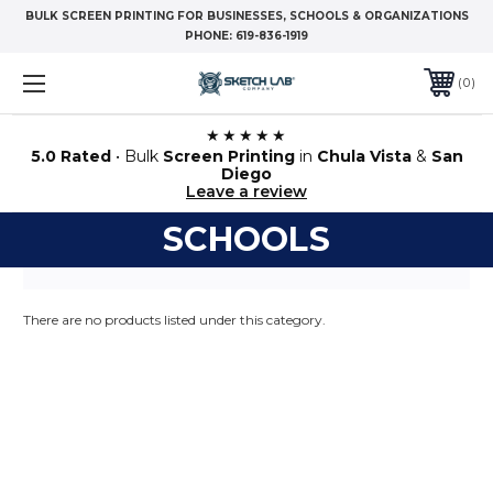
BULK SCREEN PRINTING FOR BUSINESSES, SCHOOLS & ORGANIZATIONS
PHONE:
619-836-1919
0
★★★★★
5.0 Rated
• Bulk
Screen Printing
in
Chula Vista
&
San
Diego
Leave a review
SCHOOLS
There are no products listed under this category.